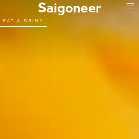
EAT & DRINK