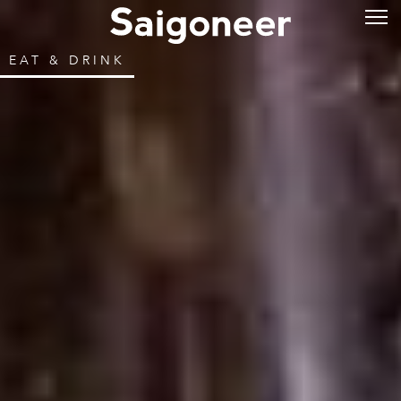
EAT & DRINK