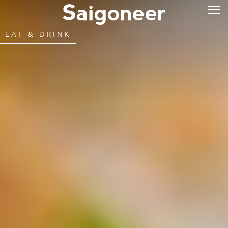
EAT & DRINK