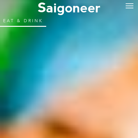
EAT & DRINK