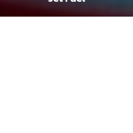
Michael Tatarski
Brandon Coleman
Previous article
Next article
hem gems
Hẻm Gems: Beef and Booze at Lau Bo Co Thao
Hẻm Gems: Cô Khanh's Vege
Hẻm Gems
is
Saigoneer's
oldest series at
over seven years old. It highlights
Vietnam's street stalls, family-owned
restaurants, hidden cafes, and everything