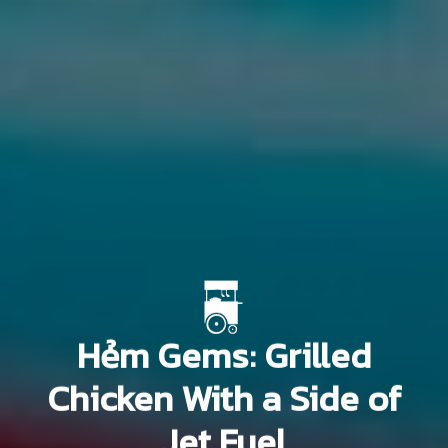
Hẻm Gems: Grilled
Chicken With a Side of
Jet Fuel