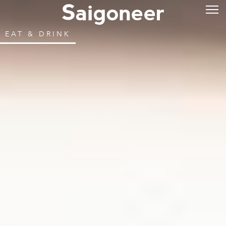
EAT & DRINK