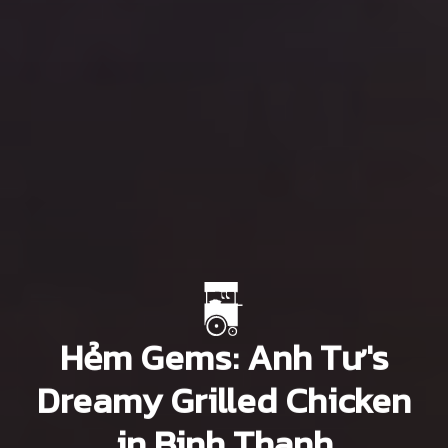
Hẻm Gems: Anh Tư's
Dreamy Grilled Chicken
in Binh Thanh