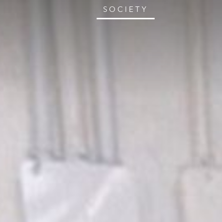
SOCIETY