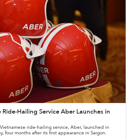
 Ride-Hailing Service Aber Launches in
y Vietnamese ride-hailing service, Aber, launched in
ay, four months after its first appearance in Saigon.