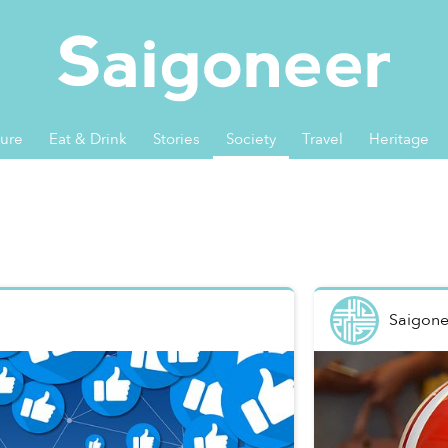
ture
Eat & Drink
Stories
Society
Travel
Heritage
Saigone