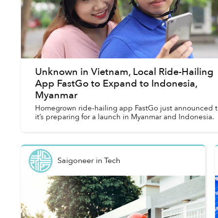
Unknown in Vietnam, Local Ride-Hailing
App FastGo to Expand to Indonesia,
Myanmar
Homegrown ride-hailing app FastGo just announced t
it’s preparing for a launch in Myanmar and Indonesia.
Saigoneer
in
Tech