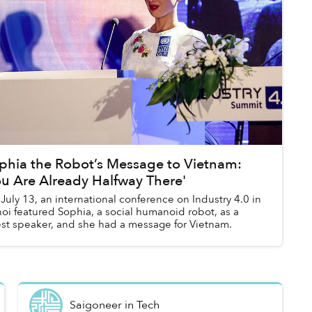
phia the Robot’s Message to Vietnam:
ou Are Already Halfway There'
July 13, an international conference on Industry 4.0 in
oi featured Sophia, a social humanoid robot, as a
st speaker, and she had a message for Vietnam.
Saigoneer
in
Tech