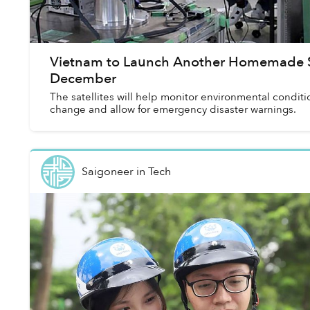
Vietnam to Launch Another Homemade Sa
December
The satellites will help monitor environmental conditi
change and allow for emergency disaster warnings.
Saigoneer
in
Tech