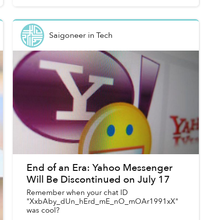
Saigoneer
in
Tech
End of an Era: Yahoo Messenger
Will Be Discontinued on July 17
Remember when your chat ID
"XxbAby_dUn_hErd_mE_nO_mOAr1991xX"
was cool?