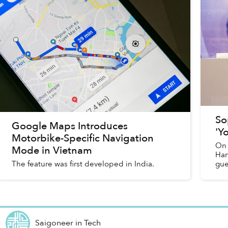
So
Google Maps Introduces
'Y
Motorbike-Specific Navigation
On 
Mode in Vietnam
Han
The feature was first developed in India.
gue
Saigoneer
in
Tech