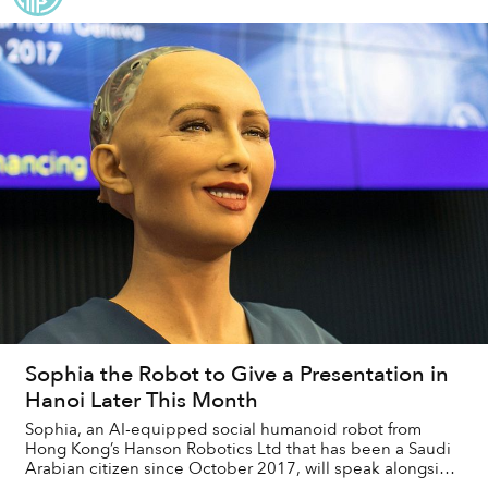
Sophia the Robot to Give a Presentation in
Hanoi Later This Month
Sophia, an AI-equipped social humanoid robot from
Hong Kong’s Hanson Robotics Ltd that has been a Saudi
Arabian citizen since October 2017, will speak alongside
scholars and authorities at an internat...