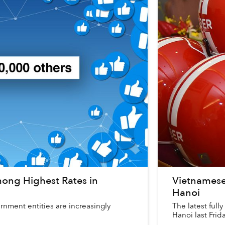
ong Highest Rates in
Vietnamese
Hanoi
nment entities are increasingly
The latest full
Hanoi last Frid