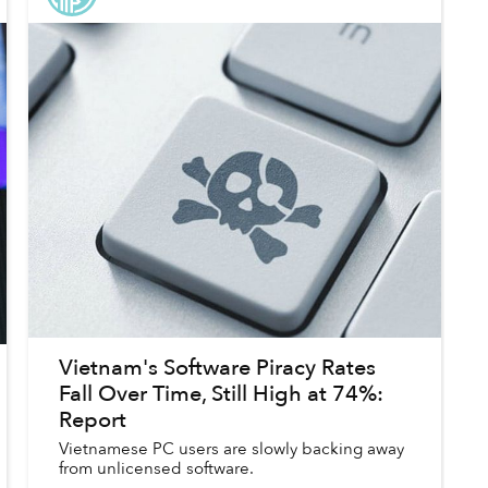
Vietnam's Software Piracy Rates
Fall Over Time, Still High at 74%:
Report
Vietnamese PC users are slowly backing away
from unlicensed software.