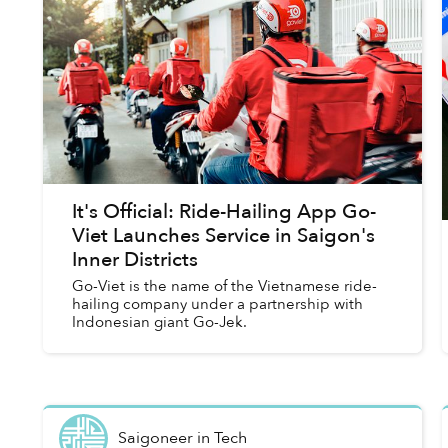
It's Official: Ride-Hailing App Go-
Viet Launches Service in Saigon's
Inner Districts
Go-Viet is the name of the Vietnamese ride-
hailing company under a partnership with
Indonesian giant Go-Jek.
Saigoneer
in
Tech