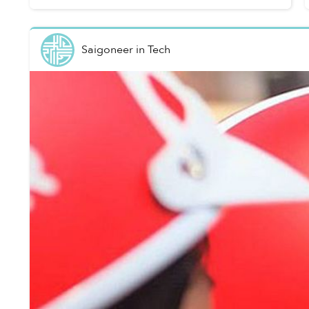
Saigoneer
in
Tech