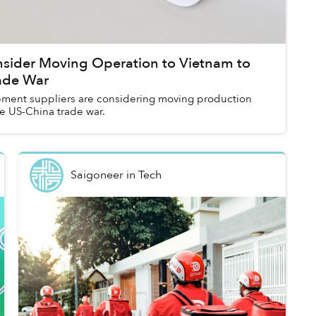
nsider Moving Operation to Vietnam to
ade War
pment suppliers are considering moving production
e US-China trade war.
Saigoneer
in
Tech