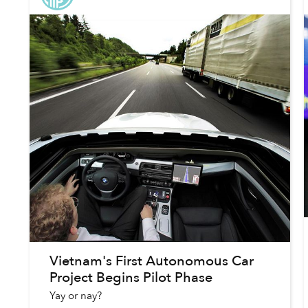
Vietnam's First Autonomous Car
Project Begins Pilot Phase
Yay or nay?