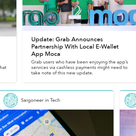
Update: Grab Announces
Partnership With Local E-Wallet
App Moca
Grab users who have been enjoying the app’s
hat
services via cashless payments might need to
take note of this new update.
Saigoneer
in
Tech