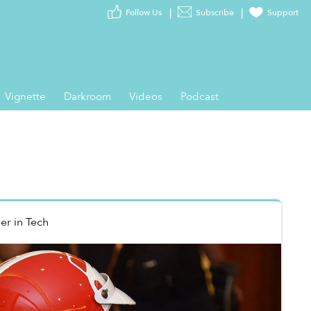
Follow Us
Subscribe
Support
Vignette
Darkroom
Videos
Podcast
er
in
Tech