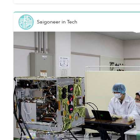
Saigoneer
in
Tech