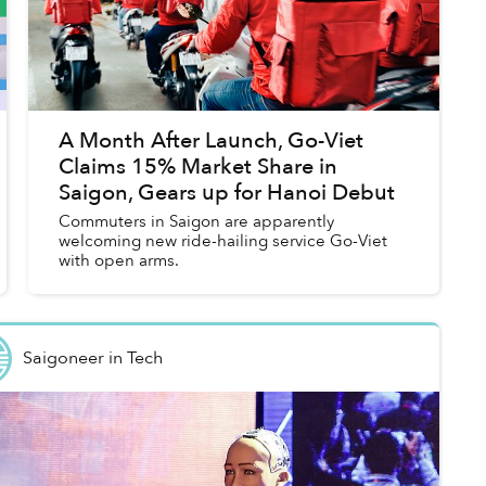
A Month After Launch, Go-Viet
Claims 15% Market Share in
Saigon, Gears up for Hanoi Debut
Commuters in Saigon are apparently
welcoming new ride-hailing service Go-Viet
with open arms.
Saigoneer
in
Tech