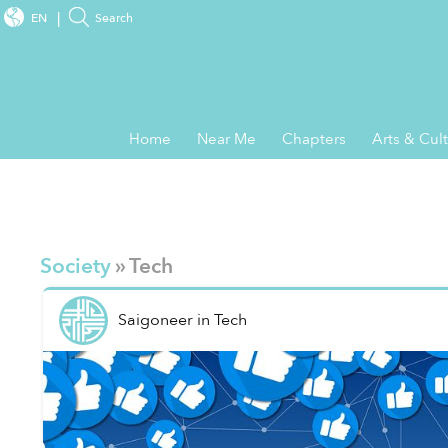
EN
Search
Home
Near Me
Chapters
Arts & Cul
Society
» Tech
Saigoneer
in
Tech