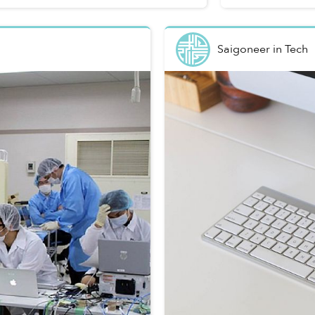
Saigoneer
in
Tech