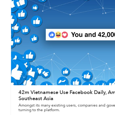
42m Vietnamese Use Facebook Daily, Am
Southeast Asia
Amongst its many existing users, companies and gover
turning to the platform.