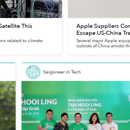
tellite This
Apple Suppliers Co
Escape US-China Tr
ons related to climate
Several major Apple equi
outside of China amidst th
Saigoneer
in
Tech