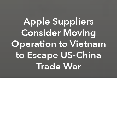
Apple Suppliers
Consider Moving
Operation to Vietnam
to Escape US-China
Trade War
Saigoneer
Previous article
Next article
Unknown in Vietnam, Local Ride-Hailing App FastGo to Expand to Indonesia, Myanmar
Vietnam to Launch Anothe
A
A
A
Several major Apple equipment suppliers are
considering moving production outside of China