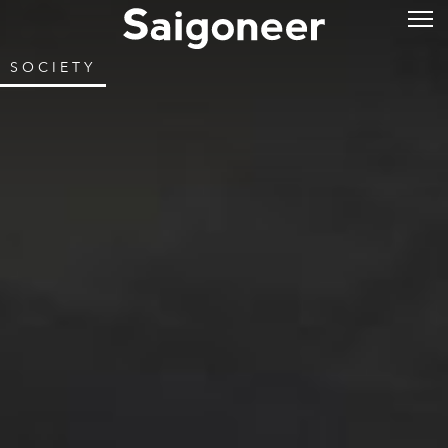
SOCIETY