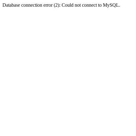
Database connection error (2): Could not connect to MySQL.