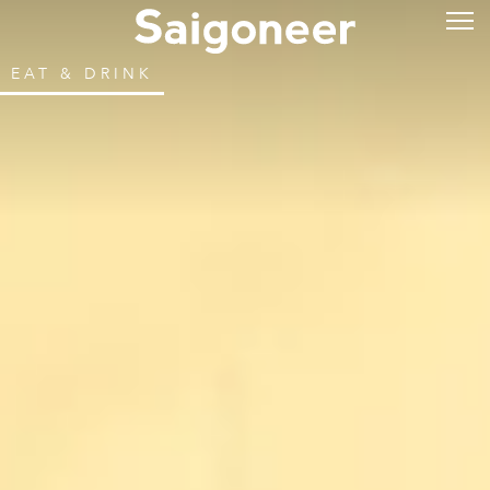
EAT & DRINK