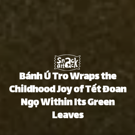
Bánh Ú Tro Wraps the
Childhood Joy of Tết Đoan
Ngọ Within Its Green
Leaves
Thu Hà