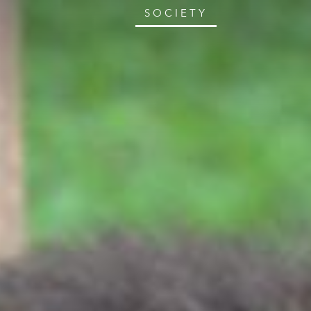
SOCIETY