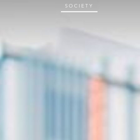
SOCIETY