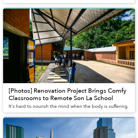
are so many different ones out there...
[Photos] Renovation Project Brings Comfy
Classrooms to Remote Son La School
It's hard to nourish the mind when the body is suffering.