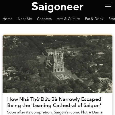
Home
Near Me
Chapters
Arts & Culture
Eat & Drink
Sto
How Nhà Thờ Đức Bà Narrowly Escaped
Being the 'Leaning Cathedral of Saigon'
Soon after its completion, Saigon’s iconic Notre Dame