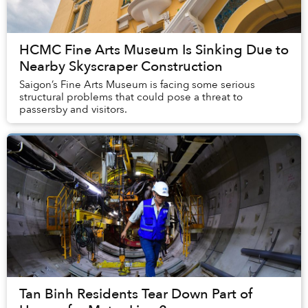
HCMC Fine Arts Museum Is Sinking Due to
Nearby Skyscraper Construction
Saigon’s Fine Arts Museum is facing some serious
structural problems that could pose a threat to
passersby and visitors.
Tan Binh Residents Tear Down Part of