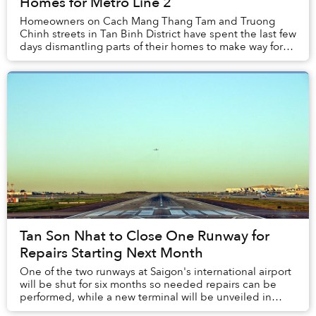
Homes for Metro Line 2
Homeowners on Cach Mang Thang Tam and Truong
Chinh streets in Tan Binh District have spent the last few
days dismantling parts of their homes to make way for
the city's second metro line.
Tan Son Nhat to Close One Runway for
Repairs Starting Next Month
One of the two runways at Saigon's international airport
will be shut for six months so needed repairs can be
performed, while a new terminal will be unveiled in
three years.