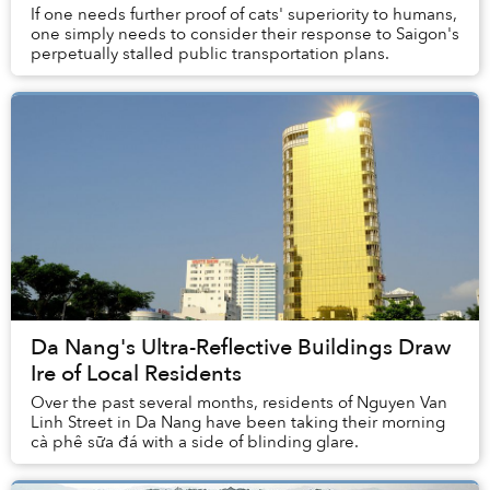
If one needs further proof of cats' superiority to humans,
one simply needs to consider their response to Saigon's
perpetually stalled public transportation plans.
Da Nang's Ultra-Reflective Buildings Draw
Ire of Local Residents
Over the past several months, residents of Nguyen Van
Linh Street in Da Nang have been taking their morning
cà phê sữa đá with a side of blinding glare.