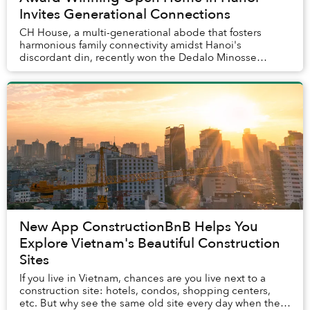
Invites Generational Connections
CH House, a multi-generational abode that fosters
harmonious family connectivity amidst Hanoi's
discordant din, recently won the Dedalo Minosse
International Prize for clients commissioning a house
in...
New App ConstructionBnB Helps You
Explore Vietnam's Beautiful Construction
Sites
If you live in Vietnam, chances are you live next to a
construction site: hotels, condos, shopping centers,
etc. But why see the same old site every day when there