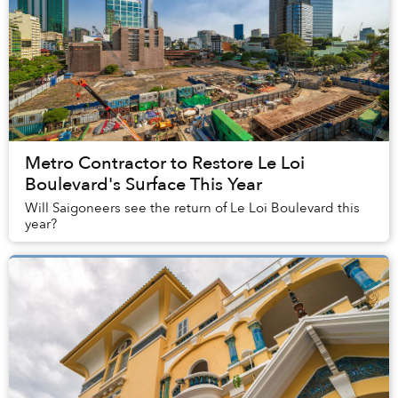
Metro Contractor to Restore Le Loi
Boulevard's Surface This Year
Will Saigoneers see the return of Le Loi Boulevard this
year?