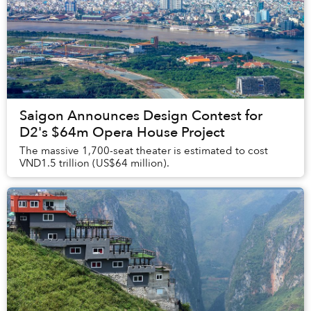
Saigon Announces Design Contest for
D2's $64m Opera House Project
The massive 1,700-seat theater is estimated to cost
VND1.5 trillion (US$64 million).