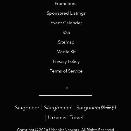
Promotions
Sponsored Listings
Event Calendar
RSS
Sitemap
Media Kit
Privacy Policy
Terms of Service
Saigoneer
Sài·gòn·eer
Saigoneer한글판
Urbanist Travel
Copyright © 2026 Urbanist Network. All Rights Reserved