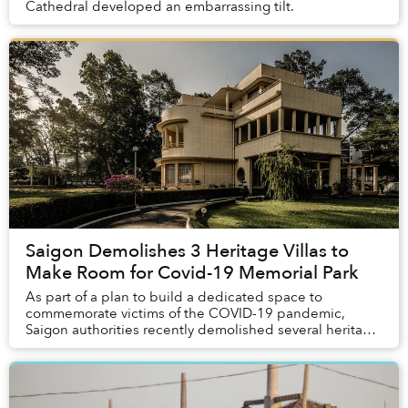
Cathedral developed an embarrassing tilt.
Saigon Demolishes 3 Heritage Villas to
Make Room for Covid-19 Memorial Park
As part of a plan to build a dedicated space to
commemorate victims of the COVID-19 pandemic,
Saigon authorities recently demolished several heritage
buildings from the 1950s, sparking concerns about ...