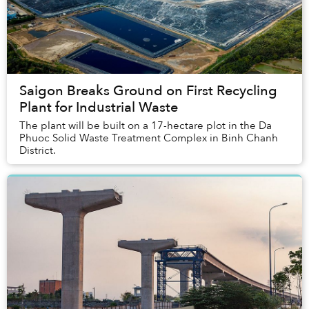
Saigon Breaks Ground on First Recycling
Plant for Industrial Waste
The plant will be built on a 17-hectare plot in the Da
Phuoc Solid Waste Treatment Complex in Binh Chanh
District.