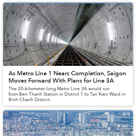
As Metro Line 1 Nears Completion, Saigon
Moves Forward With Plans for Line 3A
The 20-kilometer-long Metro Line 3A would run
from Ben Thanh Station in District 1 to Tan Kien Ward in
Binh Chanh District.