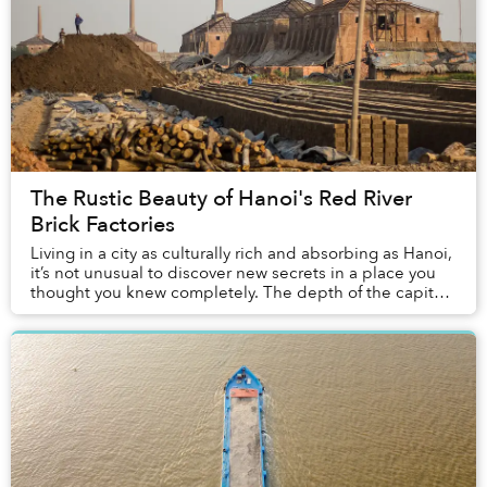
The Rustic Beauty of Hanoi's Red River
Brick Factories
Living in a city as culturally rich and absorbing as Hanoi,
it’s not unusual to discover new secrets in a place you
thought you knew completely. The depth of the capital
really is astounding. And yet,...