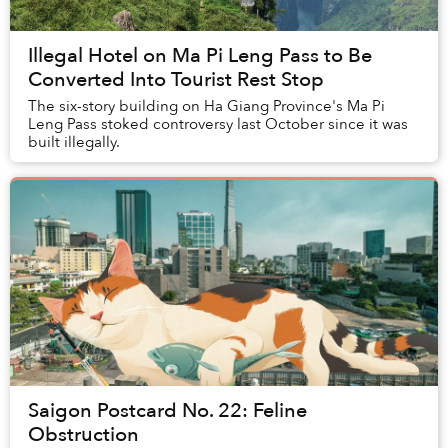
Illegal Hotel on Ma Pi Leng Pass to Be
Converted Into Tourist Rest Stop
The six-story building on Ha Giang Province's Ma Pi
Leng Pass stoked controversy last October since it was
built illegally.
Saigon Postcard No. 22: Feline
Obstruction