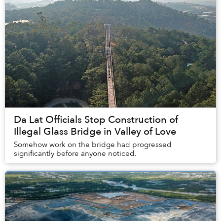
Da Lat Officials Stop Construction of
Illegal Glass Bridge in Valley of Love
Somehow work on the bridge had progressed
significantly before anyone noticed.