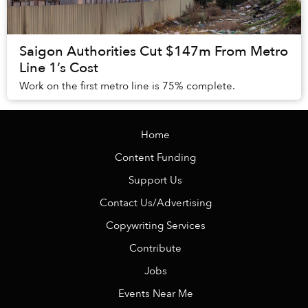
Saigon Authorities Cut $147m From Metro
Line 1’s Cost
Work on the first metro line is 75% complete.
Home
Content Funding
Support Us
Contact Us/Advertising
Copywriting Services
Contribute
Jobs
Events Near Me