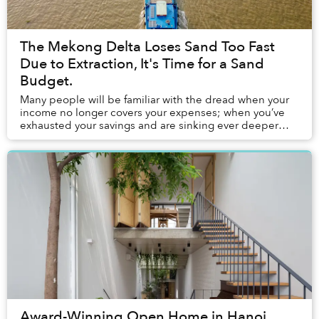
The Mekong Delta Loses Sand Too Fast
Due to Extraction, It's Time for a Sand
Budget.
Many people will be familiar with the dread when your
income no longer covers your expenses; when you’ve
exhausted your savings and are sinking ever deeper
into debt. In the Mekong Delta, a similar do...
Award-Winning Open Home in Hanoi