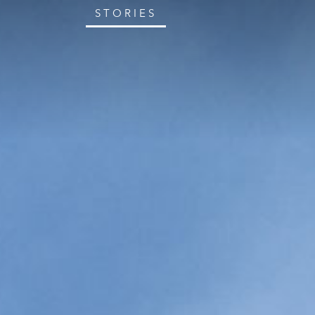
STORIES