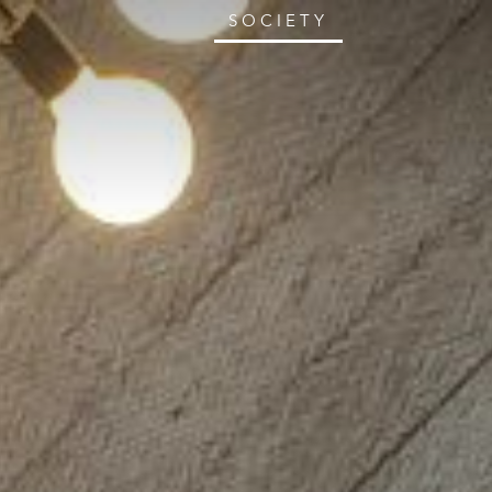
SOCIETY