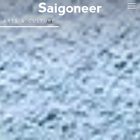
ARTS & CULTURE