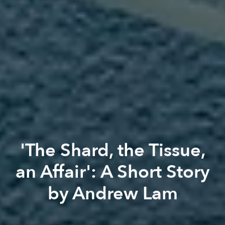
'The Shard, the Tissue,
an Affair': A Short Story
by Andrew Lam
Andrew Lam