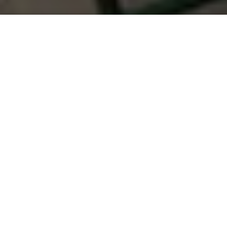
Saigoneer
Previous article
Next article
Weekend News Roundup: Work Starts on $1bn Industrial Zone in Nghe An
Tour Company Under Fire for
A
A
A
Another victory for Vietnam’s LGBT community on
the international stage!
Last Friday, March 9, Vietnamese singer Nguyen
Huong Giang was awarded the highest honor in the
Miss International Queen 2018 in Pattaya, Thailand,
beating 26 other contestants, reports
AFP
.
27-year-old Giang was the first representative from
Vietnam to ever participate at Miss International
Queen, one of the world’s top beauty contests for
transgender women. The pageant was established
in 2014 and is owned by Tiffany Show, Thailand’s first