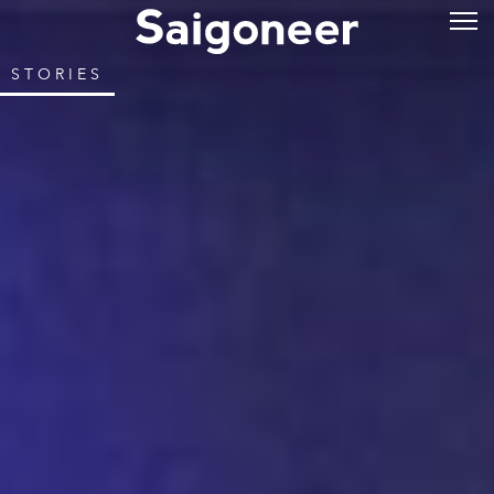
STORIES