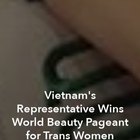
Vietnam's
Representative Wins
World Beauty Pageant
for Trans Women