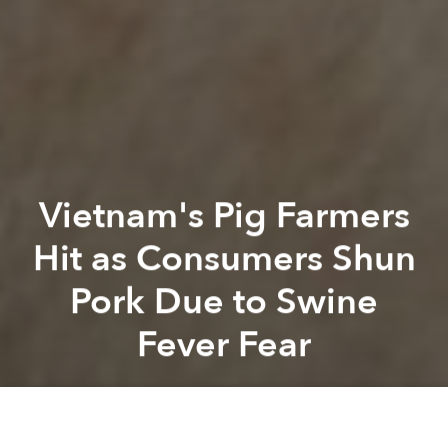
Vietnam's Pig Farmers
Hit as Consumers Shun
Pork Due to Swine
Fever Fear
Saigoneer
Previous article
Next article
Vietnamese Is Now the 3rd-Largest Group of Foreign Residents in Japan
Vietnamese Suspect in Kim 