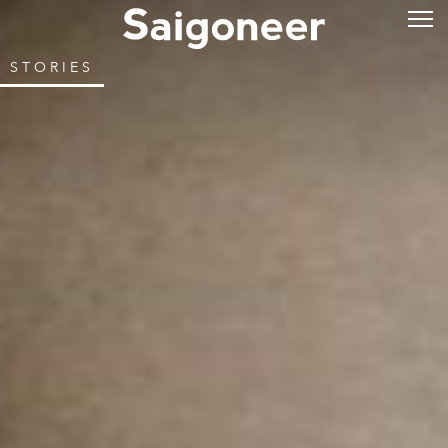
STORIES