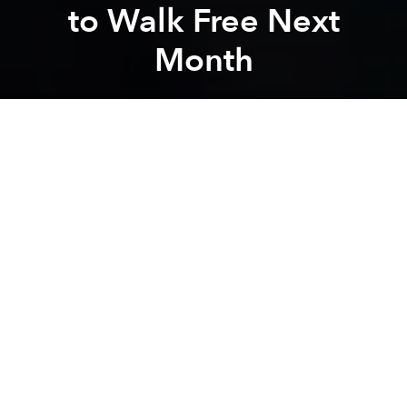
to Walk Free Next
Month
Saigoneer
Previous article
Next article
Vietnam's Pig Farmers Hit as Consumers Shun Pork Due to Swine Fever Fear
Singaporean Convenience St
A
A
A
In February 2017, 30-year-old Vietnamese Doan Thi
Huong and 26-year-old Indonesian Siti Aisyah were
accused of killing Kim Jong-nam, North Korean
leader Kim Jong-un's estranged half-brother, at an
airport terminal in Malaysia by smearing toxic VX
nerve agent on his face.
In March 2017, Huong and Aisyah were charged with
murder and faced a death sentence if convicted by