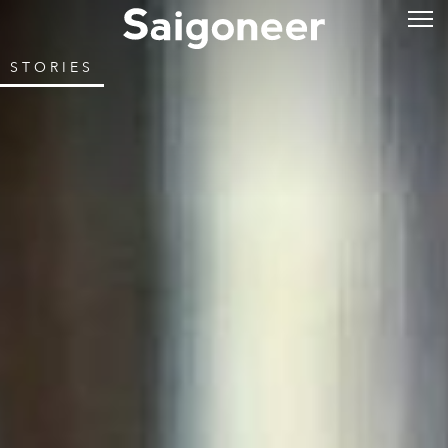
STORIES