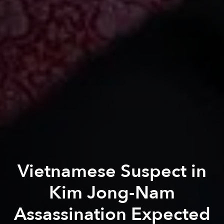
Vietnamese Suspect in
Kim Jong-Nam
Assassination Expected