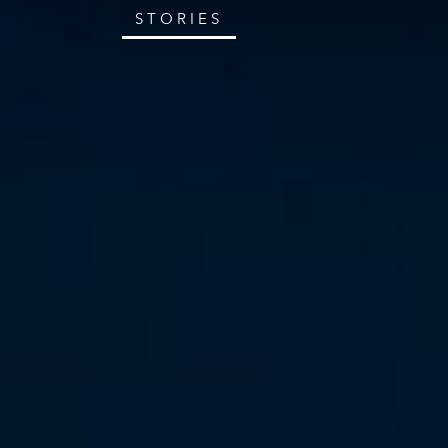
STORIES