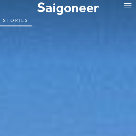
STORIES