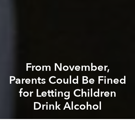
From November,
Parents Could Be Fined
for Letting Children
Drink Alcohol
Saigoneer
Previous article
Next article
rule
regulation
law
alcohol
drinking
underage
Storm Etau Threatens South-Central Coast With More Heavy Rain, Flooding
Into the Storm: A Journey I