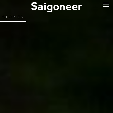
STORIES