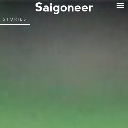
STORIES