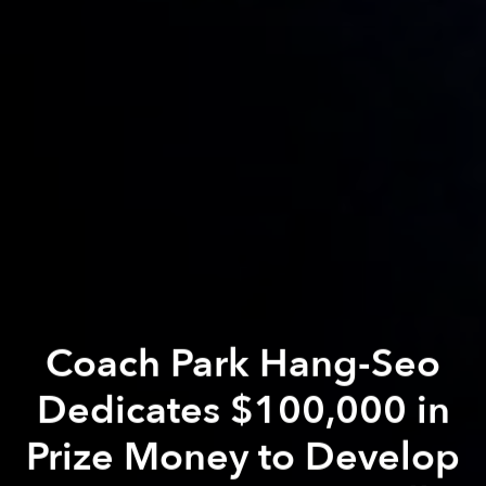
Coach Park Hang-Seo
Dedicates $100,000 in
Prize Money to Develop