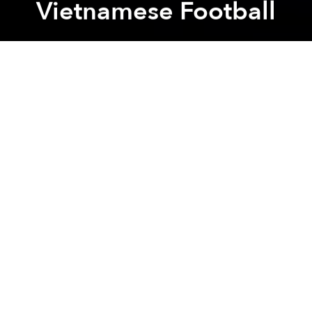
Vietnamese Football
Saigoneer
Previous article
Next article
2 Dead, 3 Missing as Heavy Rains Batter Central Vietnam
Nearly Every Vietnamese In
A
A
A
Coach Park Hang-seo and the national team have
been the recipients of many monetary prizes after
achieving the gold medal for the recently concluded
AFF Suzuki Cup 2018 last Saturday.
The following morning, December 16, the South
Korean coach was also in attendance at an event
organized by Vietnamese automobile manufacturer
Thaco on the Chu Lai Economic Zone, reports
Zing
.
At the event, Thaco Founder Tran Ba Duong
announced that his company would reward the