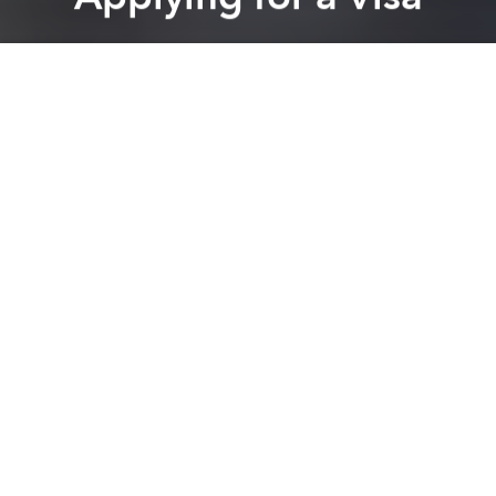
Saigoneer
Previous article
Next article
Vietnamese Cities To Launch “Taking Drunkards Home” Service
Morning News Roundup: Han
A
A
A
As Vietnam’s middle and upper classes grow,
people within them have access to plenty of money
for international travel. However, it’s notoriously
difficult for Vietnamese citizens to receive visas to
countries such as the United States and Australia.
This list outlines the nations Vietnamese can visit
without applying for a visa before arriving.
Burundi: Visa on arrival – 30 days
Cambodia: Visa not required - 30 days
Cape Verde: Visa on arrival
Comoros: Visa on arrival