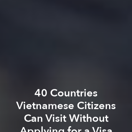
40 Countries
Vietnamese Citizens
Can Visit Without
Applying for a Visa