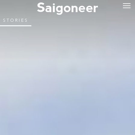
STORIES