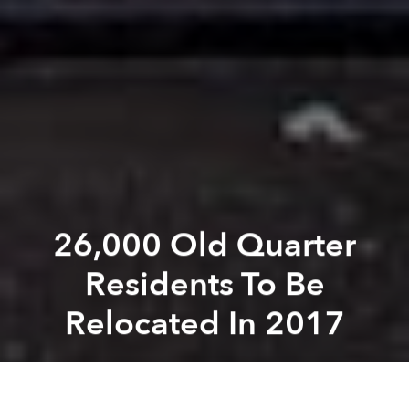
26,000 Old Quarter
Residents To Be
Relocated In 2017
Saigoneer
Previous article
Next article
Weekend News Roundup: Cops Seize A Ton Of Marijuana Growing In Southern Vietnam
Morning News Roundup: Cen