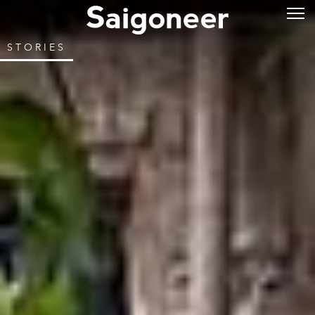
STORIES