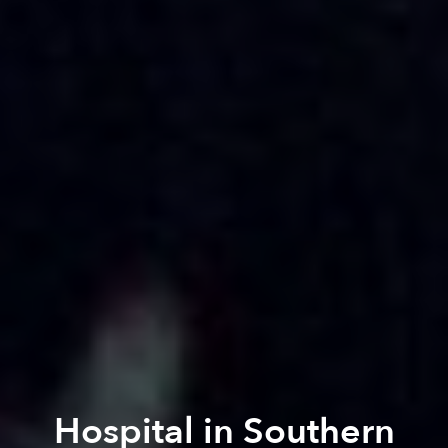
Hospital in Southern