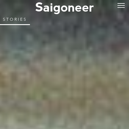
STORIES