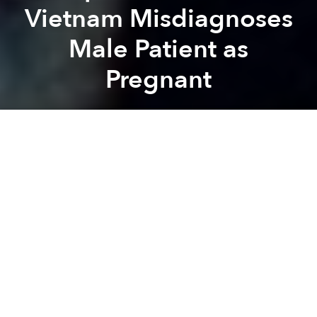
Vietnam Misdiagnoses
Male Patient as
Pregnant
Saigoneer
Previous article
Next article
Morning News Roundup: Vietnam Seizes Thai Vessel Carrying 260,000 Liters of Illegal Gasoline
Lao Cai Man Fixes Pothole,
A
A
A
In the same week that a Hanoian surgeon mistakenly
operated on the wrong leg
of a patient – and then
asked his family to cover the cost of both operations
– a hospital in southern Vietnam is making headlines
for misdiagnosing a male patient as pregnant.
Last week, a 60-year-old male came to An Giang
province’s Hanh Phuc Hospital with hand tremors,