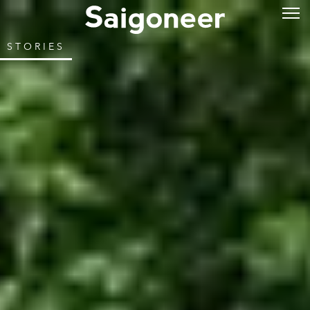
STORIES