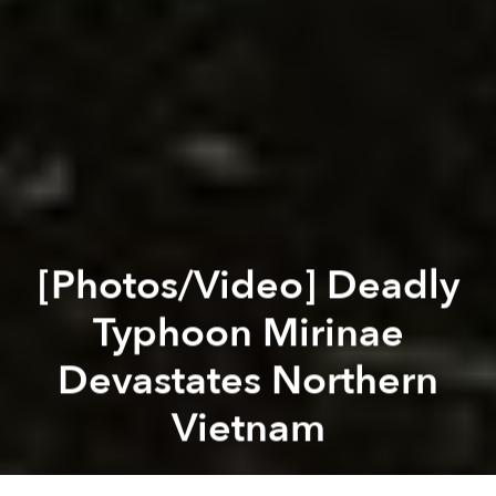
[Photos/Video] Deadly
Typhoon Mirinae
Devastates Northern
Vietnam
Saigoneer
Previous article
Next article