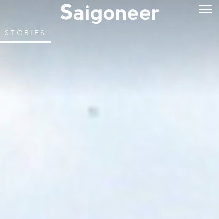
STORIES