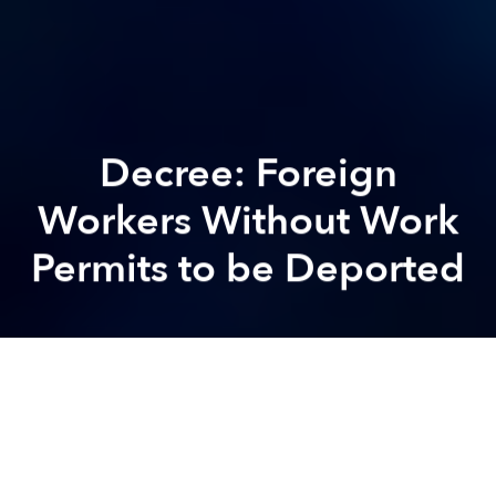
Decree: Foreign
Workers Without Work
Permits to be Deported
Brian
Letwin
Previous article
Next article
5 Arrested in Massive Saigon Nike Theft
Bill: Job-Seeking Foreigner
A
A
A
Following in the footsteps of other ASEAN nations
like Malaysia
, a new government decree, set to go