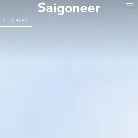
STORIES