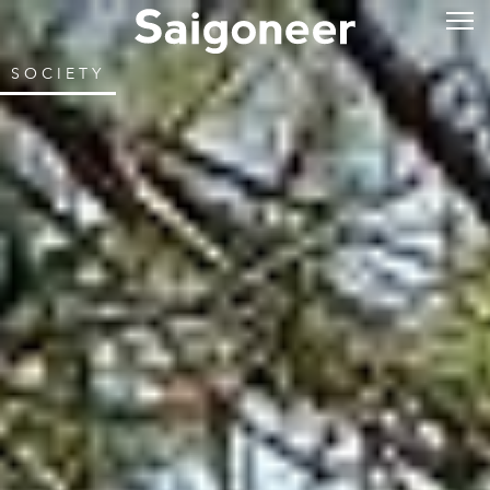
SOCIETY