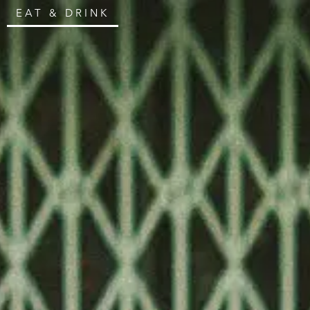
EAT & DRINK