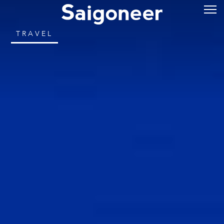
TRAVEL