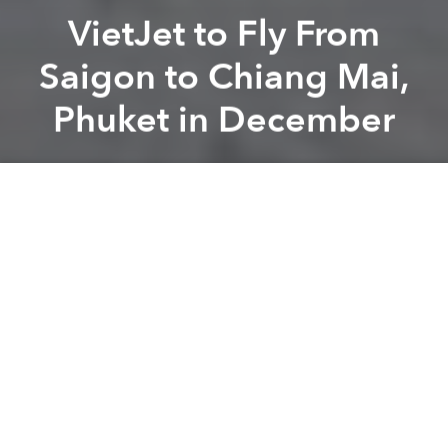
VietJet to Fly From
Saigon to Chiang Mai,
Phuket in December
Saigoneer
Previous article
Next article
[Photos] Saigoneer Getaways: Laos' 50 Shades of Green
Vietnamese Motorcyclist Driv
A
A
A
VietJet Air is ready to expand its network yet again,
with new flights from Saigon to Phuket and Chiang
Mai in Thailand starting in December.
Tuoi Tre
reports that the Chiang Mai route will begin
on December 12 and operate every Tuesday,
Thursday, Friday, and Sunday. Flights will leave