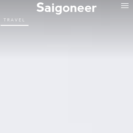
TRAVEL