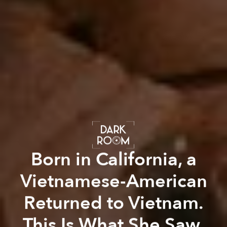
Born in California, a
Vietnamese-American
Returned to Vietnam.
This Is What She Saw.