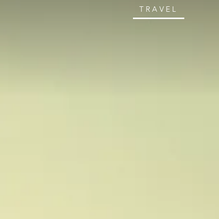
TRAVEL