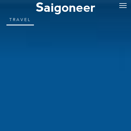
TRAVEL