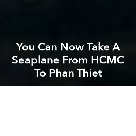
You Can Now Take A
Seaplane From HCMC
To Phan Thiet
Saigoneer
Previous article
Next article
[Video] 1200 Hours In Vietnam Hyperlapse
Condé Nast's "10 Reasons To
A
A
A
After a seemingly successful launch of its seaplane
service
between Hanoi and Ha Long Bay last