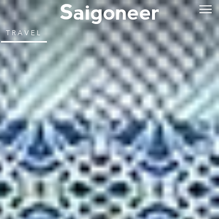
TRAVEL