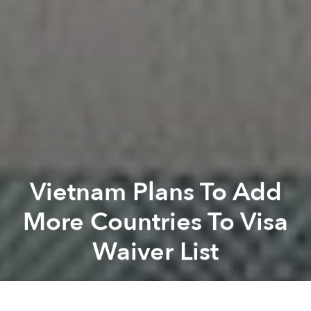
Vietnam Plans To Add
More Countries To Visa
Waiver List
Saigoneer
Previous article
Next article
Drone Video Perfectly Captures Vietnam’s Beauty From North To South
[Video] A Flight Over The M