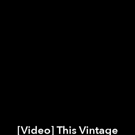
[Video] This Vintage