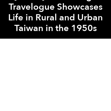
Travelogue Showcases
Life in Rural and Urban
Taiwan in the 1950s
Saigoneer
Previous article
Next article
taiwan
taipei
old video
vintage
[Photos] The Dynamic Life of Vientiane Residents in the 1990s
[Photos] 21 Rare Old Photo
A
A
A
In today’s Asia, mentions of Taiwan conjure up visions
of
futuristic technological advancements
and
major
progress in LGBT rights
.
This vintage travelogue, however, might provide rare
and vastly different insight into the island nation’s
past.
Majestic Island
is a 1950s video feature by
Periscope Film, a company specialized in providing