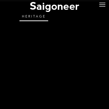
HERITAGE