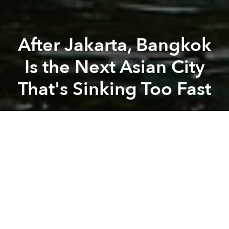
After Jakarta, Bangkok
Is the Next Asian City
That's Sinking Too Fast
Saigoneer
Previous article
Next article
High-Profile Chinese Monk Accused of Coercing Nuns Into Sex
Chinese Bride Abandons Weddi
A
A
A
Bangkok is one of three cities — along with Venice
and New Orleans — which are sinking ten times more
quickly than sea levels are rising.
The Thai capital and megacity faces dual threats:
land subsidence as a result of human activity, and