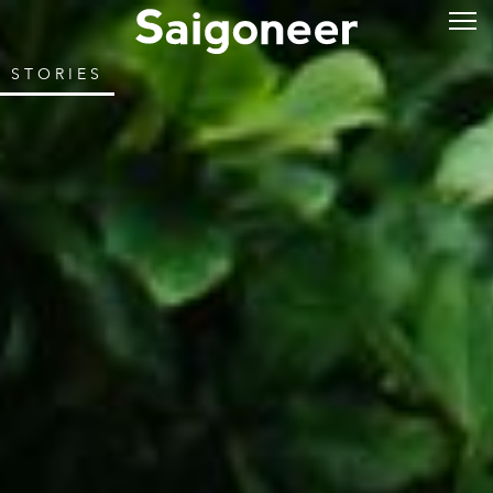
STORIES