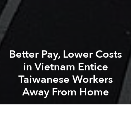
Better Pay, Lower Costs
in Vietnam Entice
Taiwanese Workers
Away From Home
Saigoneer
Previous article
Next article
Penguin Random House Will Open Its Southeast Asia Publishing Arm in Singapore
Asia's Latest Pokémon GO Ic
A
A
A