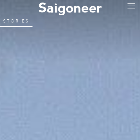
STORIES