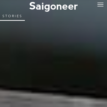
STORIES