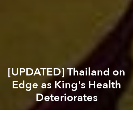
[UPDATED] Thailand on
Edge as King's Health
Deteriorates
Saigoneer
Previous article
Next article
Zika Likely to Spread to Northern Vietnam, Across Asia-Pacific
China Punishes Environmental 
A