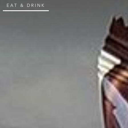
EAT & DRINK