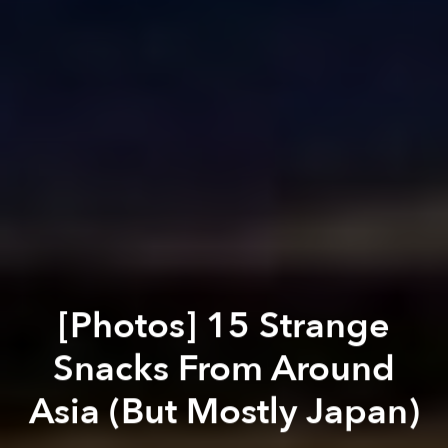
[Photos] 15 Strange
Snacks From Around
Asia (But Mostly Japan)