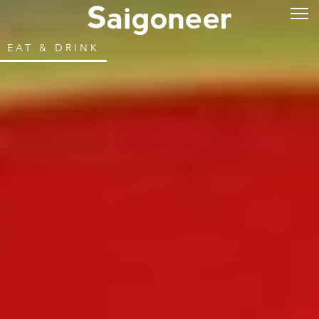
EAT & DRINK