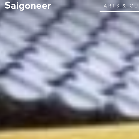
ARTS & C