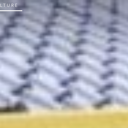
ULTURE