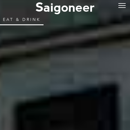
EAT & DRINK