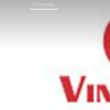
STORIES