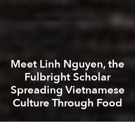
Meet Linh Nguyen, the
Fulbright Scholar
Spreading Vietnamese
Culture Through Food
J
K
Hobson
Photos courtesy of Linh Nguyen
Previous article
Next article
[Video] Americans Try Bánh Mì for the First Time, Can't Stop Eating
Foreign Fast Food Chains Sta