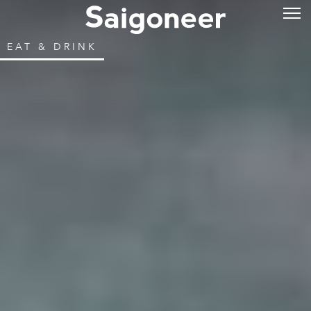
EAT & DRINK