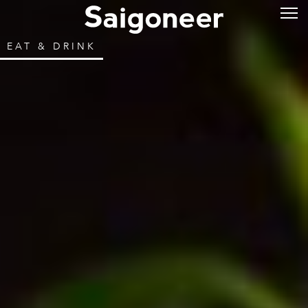
EAT & DRINK