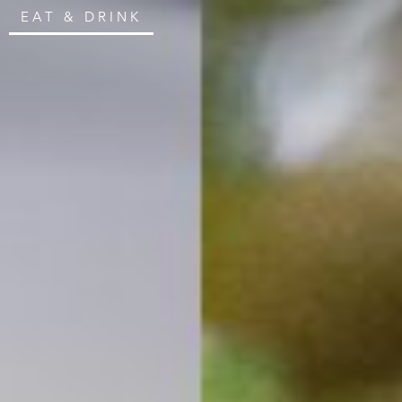
EAT & DRINK