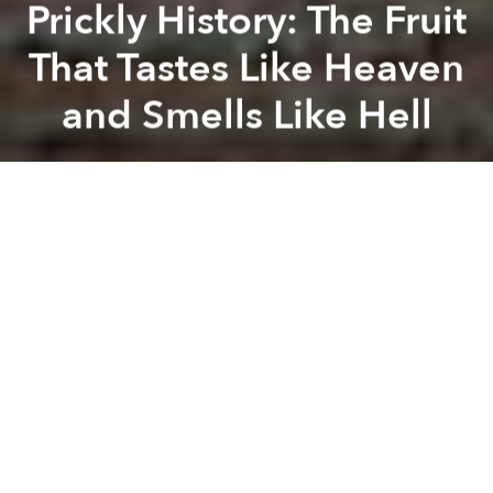
Prickly History: The Fruit
That Tastes Like Heaven
and Smells Like Hell
Khoi Pham
Previous article
Next article
Saigon Among Top 10 Most Vegan-Friendly Cities in Asia: PETA
70% of D1's Street Food Ven
A
A
A
Despite its regal title — “the king of fruit” — durian’s
taste and distinctive smell have long been a divisive
topic among foodies the world over. Originally from
the island of Borneo, through time, durian has
gradually made most of Southeast Asia its home,
from the streets of Thailand to family plantations in
Vietnam’s Mekong Delta. Each of the region’s