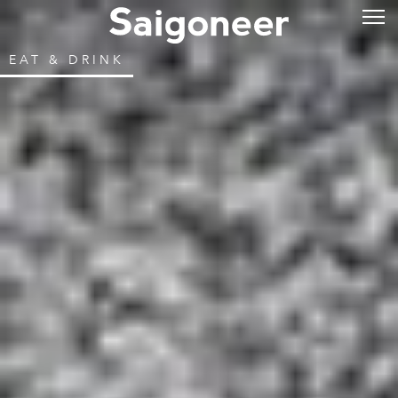
EAT & DRINK