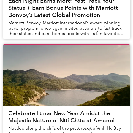
Each Night Earns More: Fast-Track Your
Status + Earn Bonus Points with Marriott
Bonvoy’s Latest Global Promotion
Marriott Bonvoy, Marriott International’s award-winning
travel program, once again invites travelers to fast track
their status and earn bonus points with its fan-favorite
global promotion. Registered...
Celebrate Lunar New Year Amidst the
Majestic Nature of Nui Chua at Amanoi
Nestled along the cliffs of the picturesque Vinh Hy Bay,