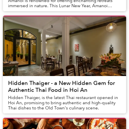
Amanoi is renowned for offering enchanting retreats
immersed in nature. This Lunar New Year, Amanoi
invites guests to experience the harmonious...
Hidden Thaiger - a New Hidden Gem for
Authentic Thai Food in Hoi An
Hidden Thaiger, is the latest Thai restaurant opened in
Hoi An, promising to bring authentic and high-quality
Thai dishes to the Old Town's culinary scene.