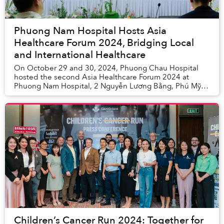
Phuong Nam Hospital Hosts Asia
Healthcare Forum 2024, Bridging Local
and International Healthcare
On October 29 and 30, 2024, Phuong Chau Hospital
hosted the second Asia Healthcare Forum 2024 at
Phuong Nam Hospital, 2 Nguyễn Lương Bằng, Phú Mỹ
Hưng, District 7, Hồ Chí Minh City.
Children’s Cancer Run 2024: Together for