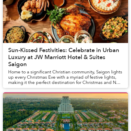
Sun-Kissed Festivities: Celebrate in Urban
Luxury at JW Marriott Hotel & Suites
Saigon
Home to a significant Christian community, Saigon lights
up every Christmas Eve with a myriad of festive lights,
making it the perfect destination for Christmas and New
Year’s travel. This year, JW Ma...