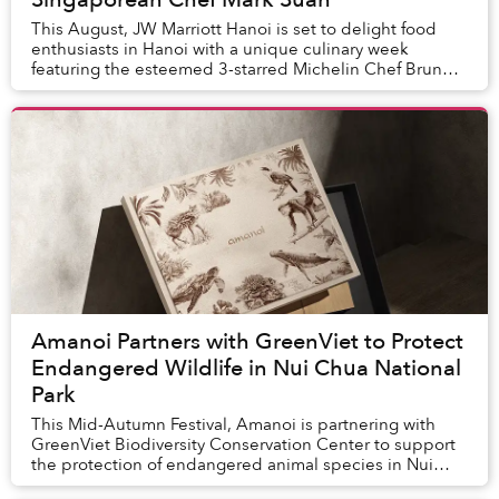
This August, JW Marriott Hanoi is set to delight food
enthusiasts in Hanoi with a unique culinary week
featuring the esteemed 3-starred Michelin Chef Bruno
Menard and Singaporean culinary expert Chef ...
Amanoi Partners with GreenViet to Protect
Endangered Wildlife in Nui Chua National
Park
This Mid-Autumn Festival, Amanoi is partnering with
GreenViet Biodiversity Conservation Center to support
the protection of endangered animal species in Nui
Chua National Park.