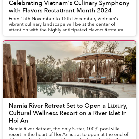
Celebrating Vietnam's Culinary Symphony
with Flavors Restaurant Month 2024
From 15th November to 15th December, Vietnam’s
vibrant culinary landscape will be at the center of
attention with the highly anticipated Flavors Restaurant
Month 2024. This month-long event will showc...
Namia River Retreat Set to Open a Luxury,
Cultural Wellness Resort on a River Islet in
Hoi An
Namia River Retreat, the only 5-star, 100% pool villa
resort in the heart of Hoi An is set to open at the end of