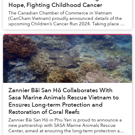
Hope, Fighting Childhood Cancer
The Canadian Chamber of Commerce in Vietnam
(CanCham Vietnam) proudly announced details of the
upcoming Children’s Cancer Run 2024. Taking place on
November 17, 2024, at The Global City, Thu Duc,...
Zannier Bãi San Hô Collaborates With
Sasa Marine Animals Rescue Vietnam to
Ensures Long-term Protection and
Restoration of Coral Reefs
Zannier Bãi San Hô in Phu Yen is proud to announce a
new partnership with SASA Marine Animals Rescue
Center, aimed at ensuring the long-term protection and