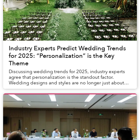
Industry Experts Predict Wedding Trends
for 2025: “Personalization” is the Key
Theme
Discussing wedding trends for 2025, industry experts
agree that personalization is the standout factor.
Wedding designs and styles are no longer just about
elegance and natural beauty but also allow c...