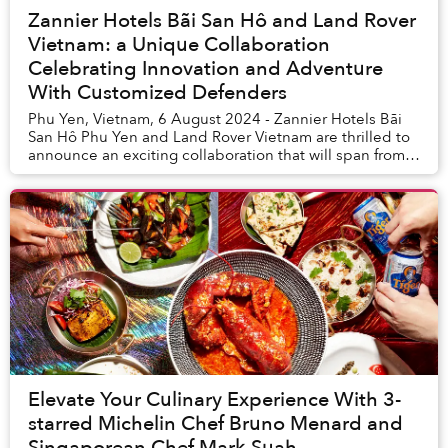
Zannier Hotels Bãi San Hô and Land Rover
Vietnam: a Unique Collaboration
Celebrating Innovation and Adventure
With Customized Defenders
Phu Yen, Vietnam, 6 August 2024 - Zannier Hotels Bãi
San Hô Phu Yen and Land Rover Vietnam are thrilled to
announce an exciting collaboration that will span from
August 17th to September 7th, 2024, wi...
Elevate Your Culinary Experience With 3-
starred Michelin Chef Bruno Menard and
Singaporean Chef Mark Suah