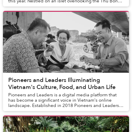
this year. Nestled on an islet overlooking the Thu Bon
River, the resort is just a shor...
Pioneers and Leaders Illuminating
Vietnam's Culture, Food, and Urban Life
Pioneers and Leaders is a digital media platform that
has become a significant voice in Vietnam's online
landscape. Established in 2018 Pioneers and Leaders
offers a diverse array of content, includin...