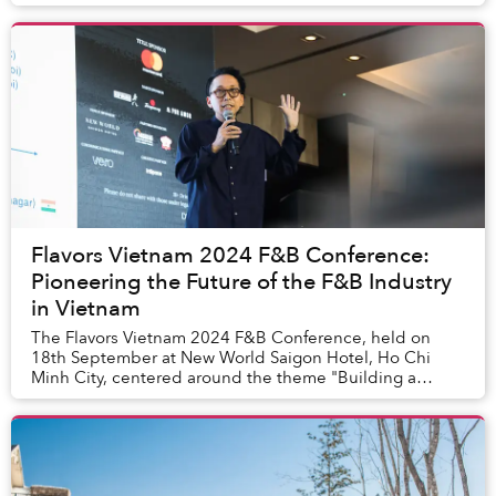
restoration of coral reefs along Vietnam’s c...
Flavors Vietnam 2024 F&B Conference:
Pioneering the Future of the F&B Industry
in Vietnam
The Flavors Vietnam 2024 F&B Conference, held on
18th September at New World Saigon Hotel, Ho Chi
Minh City, centered around the theme "Building a
Resilient and Thriving F&B Industry in Vietnam." It b...