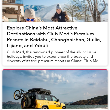
Explore China’s Most Attractive
Destinations with Club Med’s Premium
Resorts in Beidahu, Changbaishan, Guilin,
Lijiang, and Yabuli
Club Med, the renowned pioneer of the all-inclusive
holidays, invites you to experience the beauty and
diversity of its five premium resorts in China: Club Med
Beidahu, Club Med Changbaishan, Club Med...