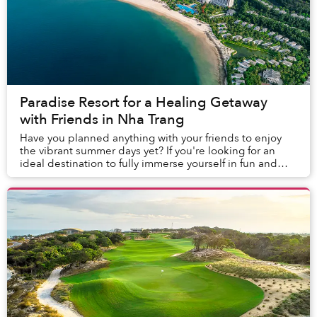
Paradise Resort for a Healing Getaway
with Friends in Nha Trang
Have you planned anything with your friends to enjoy
the vibrant summer days yet? If you're looking for an
ideal destination to fully immerse yourself in fun and
memorable moments together, Nha Trang ...