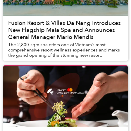
Fusion Resort & Villas Da Nang Introduces
New Flagship Maia Spa and Announces
General Manager Mario Mendis
The 2,800-sqm spa offers one of Vietnam’s most
comprehensive resort wellness experiences and marks
the grand opening of the stunning new resort.