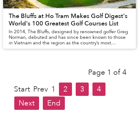
The Bluffs at Ho Tram Makes Golf Digest's
World's 100 Greatest Golf Courses List
In 2014, The Bluffs, designed by renowned golfer Greg
Norman, debuted and has since been known to those
in Vietnam and the region as the country’s most
prestigious golf course. Recently The Bluffs was...
Page 1 of 4
Start
Prev
1
2
3
4
Next
End