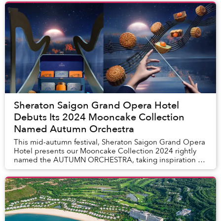
Sheraton Saigon Grand Opera Hotel
Debuts Its 2024 Mooncake Collection
Named Autumn Orchestra
This mid-autumn festival, Sheraton Saigon Grand Opera
Hotel presents our Mooncake Collection 2024 rightly
named the AUTUMN ORCHESTRA, taking inspiration of
the soothing melodies from the Opera House. ...