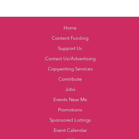
Home
Content Funding
Support Us
Contact Us/Advertising
Copywriting Services
Contribute
Jobs
Events Near Me
Promotions
Sponsored Listings
Event Calendar